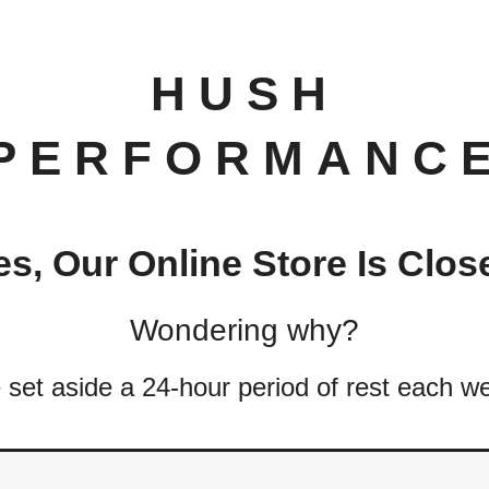
HUSH
PERFORMANC
es, Our Online Store Is Clos
Wondering why?
set aside a 24-hour period of rest each w