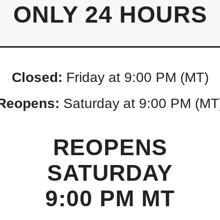
ONLY 24 HOURS
Closed:
Friday at 9:00 PM (MT)
Reopens:
Saturday at 9:00 PM (MT
REOPENS
SATURDAY
9:00 PM MT