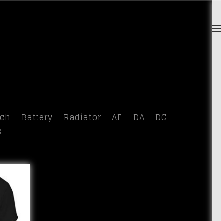
tch
Battery
Radiator
AF
DA
DC
s