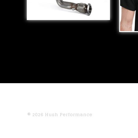
SWAP RACE
MANIFOLDS
$
309.98
I ♥
$
25.
© 2026 Hush Performance