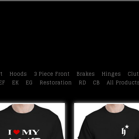
t
Hoods
3 Piece Front
Brakes
Hinges
Clu
EF
EK
EG
Restoration
RD
CB
All Product