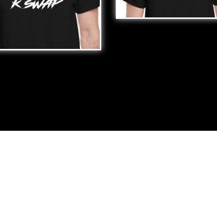
H*
$
25.00
️ MY K SWAP
00