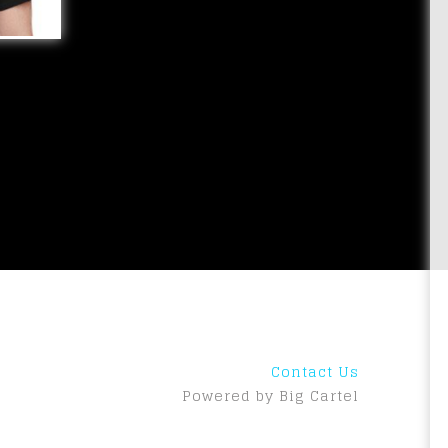
Contact Us
Powered by Big Cartel