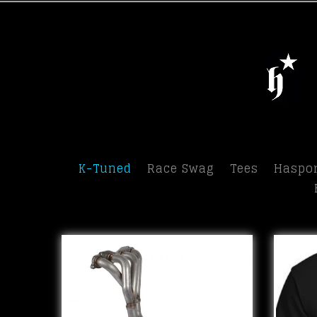
Menu
K-Tuned
Race Swag
Tees
Haspor