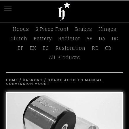
K-Tuned
Race Swag
Tees
Hasport
Hoods
3 Piece Front
Brakes
Hinges
Clutch
Battery
Radiator
AF
DA
DC
EF
EK
EG
Restoration
RD
CB
All Products
HOME
/
HASPORT
/
DCAMH AUTO TO MANUAL
CONVERSION MOUNT