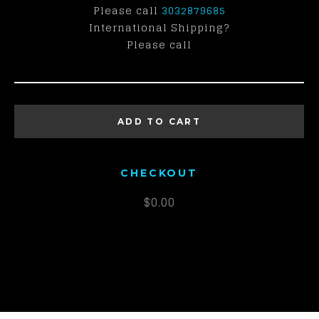
Please call
3032879685
International Shipping?
Please call
ADD TO CART
CHECKOUT
$
0.00