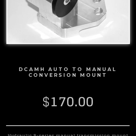
DCAMH AUTO TO MANUAL
CONVERSION MOUNT
$
170.00
Hydraulic B-series manual transmission mount