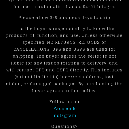
for use in automatic chassis 94-01 Integra.
Please allow 3-5 business days to ship
It is the buyer's responsibility to know the
product's fit, function, and use. Unless otherwise
specified, NO RETURNS, REFUNDS or
CANCELLATIONS. UPS and USPS are used for
shipping. The buyer agrees the seller is not
liable for any issues relating to delivery, and
will contact UPS and USPS directly. This includes
(but not limited to) incorrect address, lost,
stolen, or damaged packages. By purchasing, the
buyer agrees to this policy.
Follow us on
Facebook
Instagram
Questions?