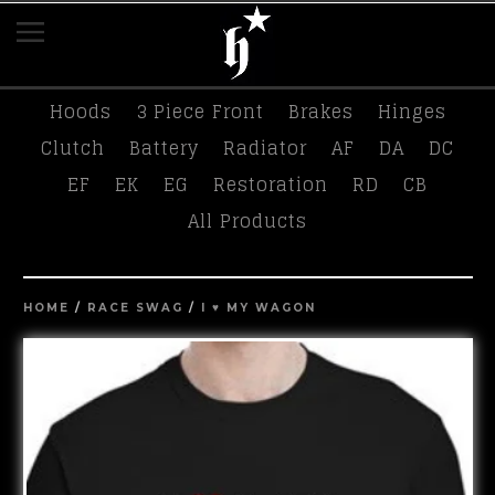
K-Tuned
Race Swag
Tees
Hasport
Hoods
3 Piece Front
Brakes
Hinges
Clutch
Battery
Radiator
AF
DA
DC
EF
EK
EG
Restoration
RD
CB
All Products
HOME
/
RACE SWAG
/
I ♥️ MY WAGON