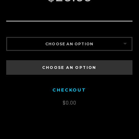
CHOOSE AN OPTION
MEN’S S
CHOOSE AN OPTION
MEN’S M
MEN’S L
CHECKOUT
MEN’S XL
$
0.00
MEN’S XXL
MEN’S XXXL