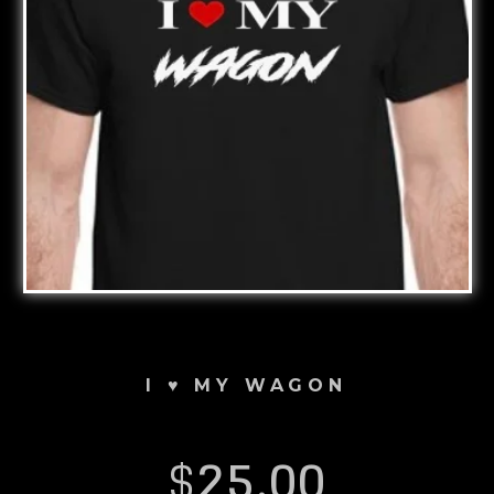
I ♥️ MY WAGON
$
25.00