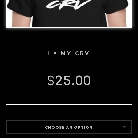
I ♥️ MY CRV
$
25.00
CHOOSE AN OPTION