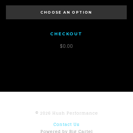
MEN'S S
CHOOSE AN OPTION
MEN'S M
MEN'S L
CHECKOUT
MEN'S XL
$
0.00
MEN'S 2XL
MEN'S 3XL
© 2026 Hush Performance
Contact Us
Powered by Big Cartel