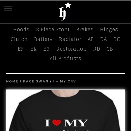
K-Tuned
Race Swag
Tees
Hasport
Hoods
3 Piece Front
Brakes
Hinges
Clutch
Battery
Radiator
AF
DA
DC
EF
EK
EG
Restoration
RD
CB
All Products
HOME
/
RACE SWAG
/
I ♥️ MY CRV