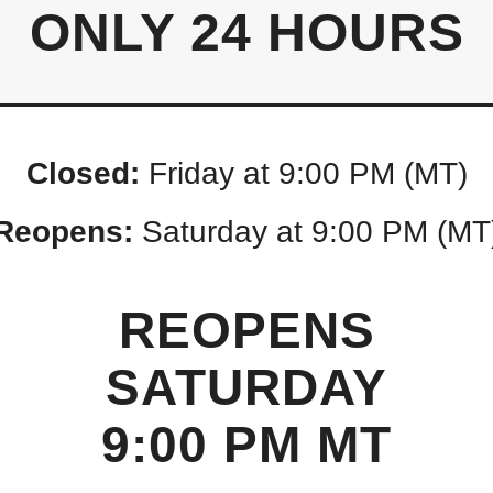
ONLY 24 HOURS
Closed:
Friday at 9:00 PM (MT)
Reopens:
Saturday at 9:00 PM (MT
REOPENS
SATURDAY
9:00 PM MT