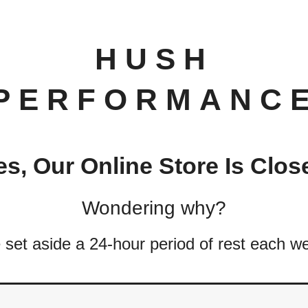
HUSH
PERFORMANC
es, Our Online Store Is Clos
Wondering why?
set aside a 24-hour period of rest each w