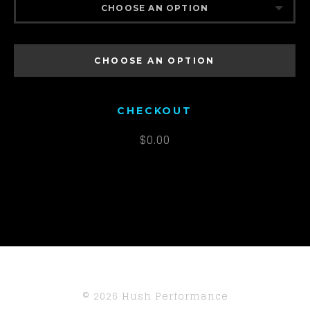
CHOOSE AN OPTION
DA1K2
CHOOSE AN OPTION
DA2K2
CHECKOUT
$
0.00
© 2026 Hush Performance