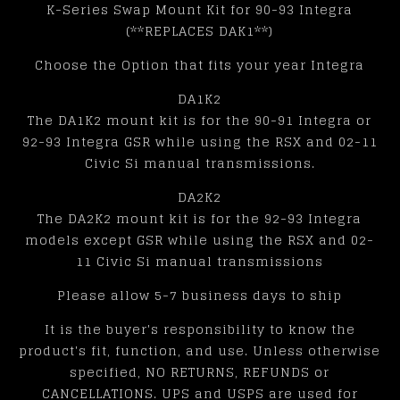
K-Series Swap Mount Kit for 90-93 Integra
(**REPLACES DAK1**)
Choose the Option that fits your year Integra
DA1K2
The DA1K2 mount kit is for the 90-91 Integra or
92-93 Integra GSR while using the RSX and 02-11
Civic Si manual transmissions.
DA2K2
The DA2K2 mount kit is for the 92-93 Integra
models except GSR while using the RSX and 02-
11 Civic Si manual transmissions
Please allow 5-7 business days to ship
It is the buyer's responsibility to know the
product's fit, function, and use. Unless otherwise
specified, NO RETURNS, REFUNDS or
CANCELLATIONS. UPS and USPS are used for