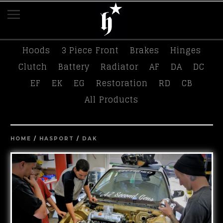
K-Tuned
Race Swag
Tees
Hasport
Hoods
3 Piece Front
Brakes
Hinges
Clutch
Battery
Radiator
AF
DA
DC
EF
EK
EG
Restoration
RD
CB
All Products
HOME
/
HASPORT
/
DAK
prev
ne