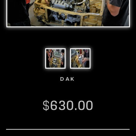
DAK
$
630.00