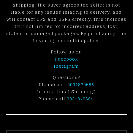
shipping. The buyer agrees the seller is not
liable for any issues relating to delivery, and
will contact UPS and USPS directly. This includes
(but not limited to) incorrect address, lost,
stolen, or damaged packages. By purchasing, the
buyer agrees to this policy.
Follow us on
Facebook
Instagram
Questions?
Please call
3032879685
International Shipping?
Please call
3032879685
.