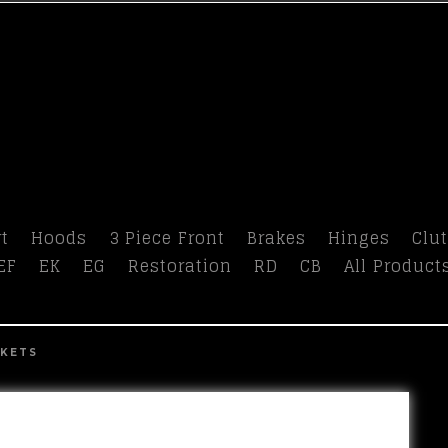
t
Hoods
3 Piece Front
Brakes
Hinges
Clu
EF
EK
EG
Restoration
RD
CB
All Product
CKETS
prev
next