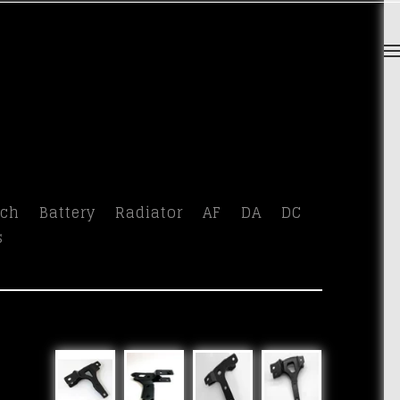
tch
Battery
Radiator
AF
DA
DC
s