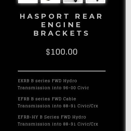
HASPORT REAR
ENGINE
BRACKETS
$
100.00
EKRB B series FWD Hydro
Transmission into 96-00 Civic
EFRB B series FWD Cable
Transmission into 88-91 Civic/Crx
EFRB-HY B Series FWD Hydro
Transmission into 88-91 Civic/Crx