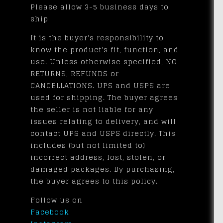
Please allow 3-5 business days to
ship
It is the buyer's responsibility to
know the product's fit, function, and
use. Unless otherwise specified, NO
RETURNS, REFUNDS or
CANCELLATIONS. UPS and USPS are
used for shipping. The buyer agrees
the seller is not liable for any
issues relating to delivery, and will
contact UPS and USPS directly. This
includes (but not limited to)
incorrect address, lost, stolen, or
damaged packages. By purchasing,
the buyer agrees to this policy.
Follow us on
Facebook