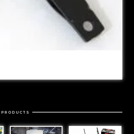
 PRODUCTS