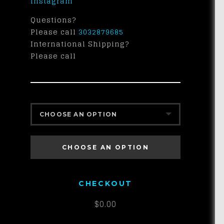
Instagram
Questions?
Please call
3032879685
International Shipping?
Please call
CHOOSE AN OPTION
EFRB-HY $100
CHOOSE AN OPTION
CHECKOUT
$
0.00