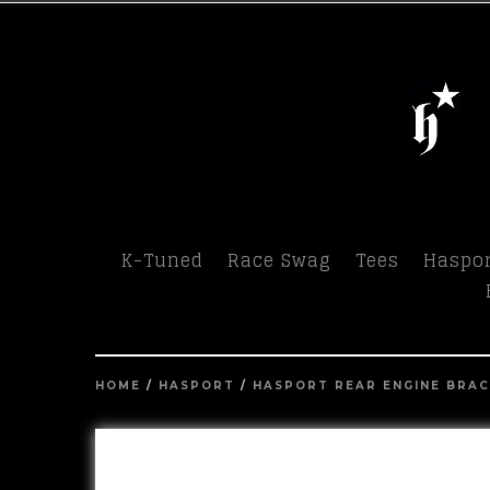
Menu
K-Tuned
Race Swag
Tees
Haspor
HOME
/
HASPORT
/
HASPORT REAR ENGINE BRA